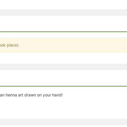
stration or Group Re-Registration approval process.
ook place).
ian henna art drawn on your hand!