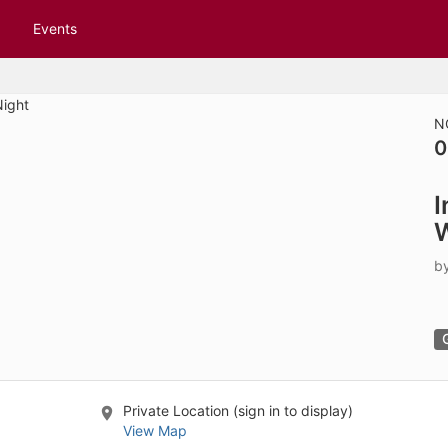
tive to Archived.
Events
ields on the page
elds on the page
elds on the page
N
0
e to restore original position, and Ctrl plus Enter or Space to add i
I
s.
W
b
Private Location (sign in to display)
View Map