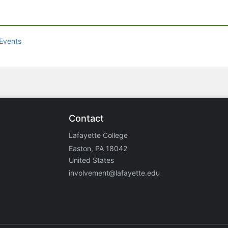
Events
Contact
Lafayette College
Easton, PA 18042
United States
involvement@lafayette.edu