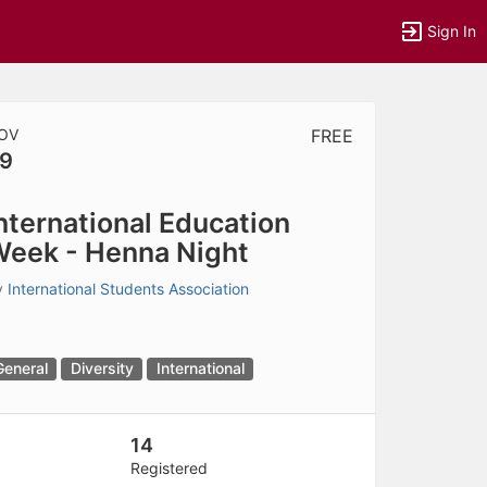
Sign In
OV
FREE
9
tems to top of active menu.
nternational Education
eek - Henna Night
y
International Students Association
General
Diversity
International
14
Registered