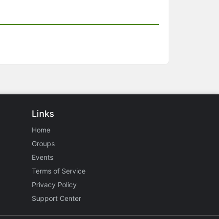
Links
Home
Groups
Events
Terms of Service
Privacy Policy
Support Center