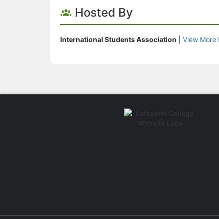
Hosted By
International Students Association
|
View More 