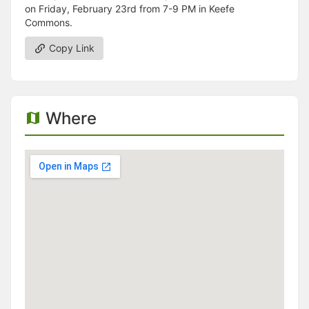
on Friday, February 23rd from 7-9 PM in Keefe
Commons.
Copy Link
Where