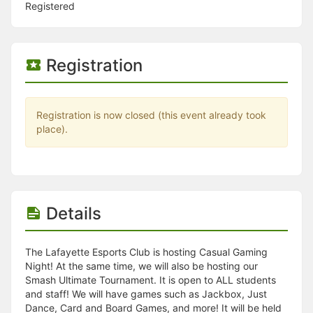
Stop following
Registered
This checklist cannot be deleted because it is used for a Group Regi
Changing the selection will reload the page
Changing the selection will update the form
Changing the selection will update the page
Registration
Changing the selection will update the row
Click to get the next slides then shift-tab back to the slide deck.
Click to get the previous slides then tab forward.
Stop following
Registration is now closed (this event already took
Moves this record back into the Active status.
place).
Use arrow keys
Video conferencing link, new tab.
View my entire calendar or schedule.
Opens member profile
You are attending this event.
Details
The Lafayette Esports Club is hosting Casual Gaming
Night! At the same time, we will also be hosting our
Smash Ultimate Tournament. It is open to ALL students
and staff! We will have games such as Jackbox, Just
Dance, Card and Board Games, and more! It will be held