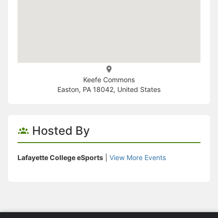
Keefe Commons
Easton, PA 18042, United States
Hosted By
Lafayette College eSports
|
View More Events