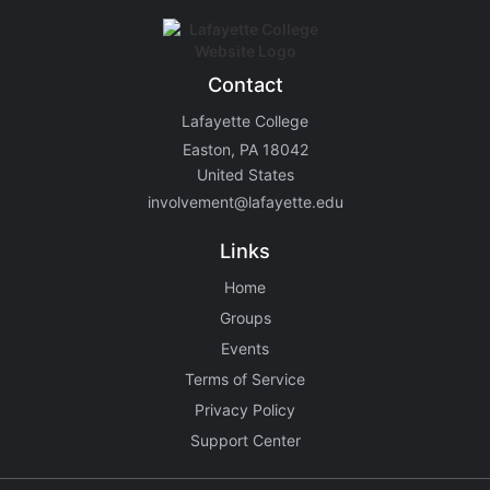
Contact
Lafayette College
Easton, PA 18042
United States
involvement@lafayette.edu
Links
Home
Groups
Events
Terms of Service
Privacy Policy
Support Center