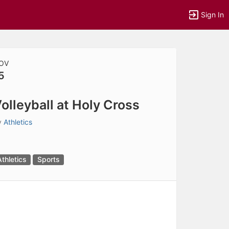
Sign In
OV
5
tems to top of active menu.
olleyball at Holy Cross
y
Athletics
Athletics
Sports