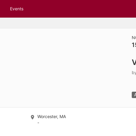
tive to Archived.
Events
ields on the page
elds on the page
elds on the page
N
1
e to restore original position, and Ctrl plus Enter or Space to add i
V
s.
b
Worcester, MA
-