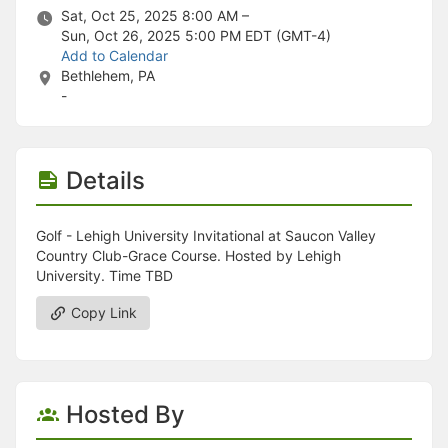
Stop following
Sat, Oct 25, 2025 8:00 AM –
This checklist cannot be deleted because it is used for a Group Regi
Sun, Oct 26, 2025 5:00 PM
EDT (GMT-4)
Changing the selection will reload the page
Add to Calendar
Changing the selection will update the form
Bethlehem, PA
Changing the selection will update the page
-
Changing the selection will update the row
Click to get the next slides then shift-tab back to the slide deck.
Click to get the previous slides then tab forward.
Stop following
Details
Moves this record back into the Active status.
Use arrow keys
Video conferencing link, new tab.
Golf - Lehigh University Invitational at Saucon Valley
View my entire calendar or schedule.
Country Club-Grace Course. Hosted by Lehigh
Opens member profile
University. Time TBD
You are attending this event.
Copy Link
Hosted By