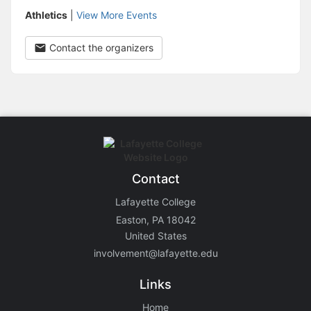
Athletics
|
View More Events
Contact the organizers
Contact
Lafayette College
Easton, PA 18042
United States
involvement@lafayette.edu
Links
Home