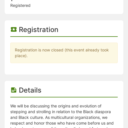
Stop following
Registered
This checklist cannot be deleted because it is used for a Group Regi
Changing the selection will reload the page
Changing the selection will update the form
Changing the selection will update the page
Registration
Changing the selection will update the row
Click to get the next slides then shift-tab back to the slide deck.
Click to get the previous slides then tab forward.
Stop following
Registration is now closed (this event already took
Moves this record back into the Active status.
place).
Use arrow keys
Video conferencing link, new tab.
View my entire calendar or schedule.
Opens member profile
You are attending this event.
Details
We will be discussing the origins and evolution of
stepping and strolling in relation to the Black diaspora
and Black culture. As multicultural organizations, we
respect and honor those who have come before us and