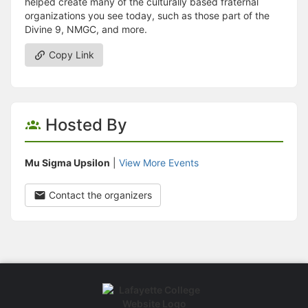
helped create many of the culturally based fraternal
organizations you see today, such as those part of the
Divine 9, NMGC, and more.
Copy Link
Hosted By
Mu Sigma Upsilon
|
View More Events
Contact the organizers