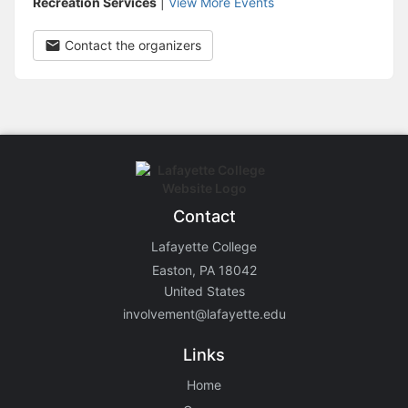
Recreation Services
|
View More Events
Contact the organizers
Contact
Lafayette College
Easton, PA 18042
United States
involvement@lafayette.edu
Links
Home