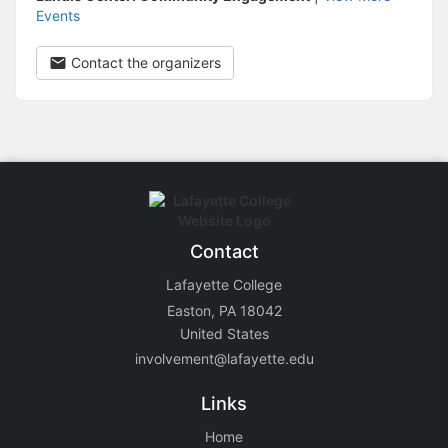
Events
Contact the organizers
Contact
Lafayette College
Easton, PA 18042
United States
involvement@lafayette.edu
Links
Home