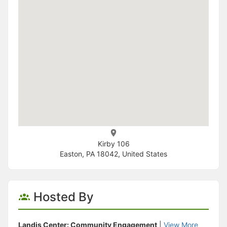
Kirby 106
Easton, PA 18042, United States
Hosted By
Landis Center: Community Engagement
|
View More