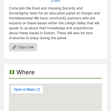
Come join the Food and Housing Security and
Sovereignty team for an education panel on Hunger and
Homelessness! We have community partners who are
experts on these issues within the Lehigh Valley that will
speak to us about their knowledge and experiences
about these issues in Easton. There will also be hors
d'oeuvres to enjoy during the panel.
Copy Link
Where