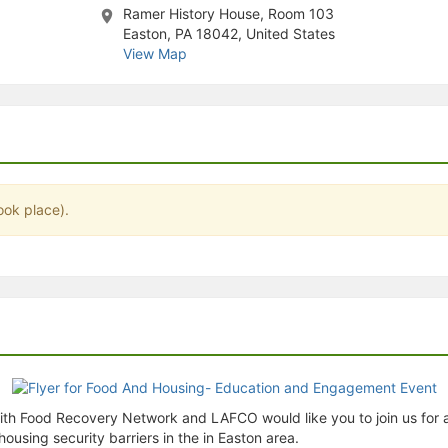
Ramer History House, Room 103
stration or Group Re-Registration approval process.
Easton, PA 18042, United States
View Map
ook place).
th Food Recovery Network and LAFCO would like you to join us for 
using security barriers in the in Easton area.