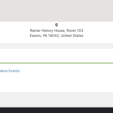
Ramer History House, Room 103
Easton, PA 18042, United States
More Events