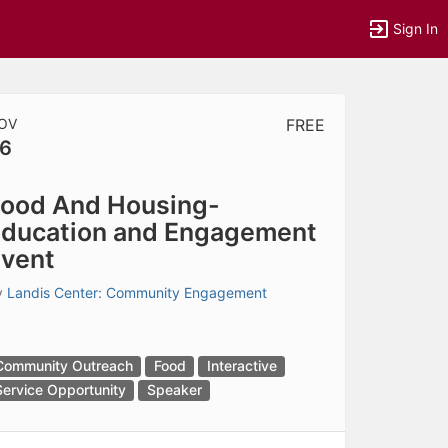
Sign In
OV
FREE
6
tems to top of active menu.
ood And Housing-
ducation and Engagement
vent
y
Landis Center: Community Engagement
Community Outreach
Food
Interactive
Service Opportunity
Speaker