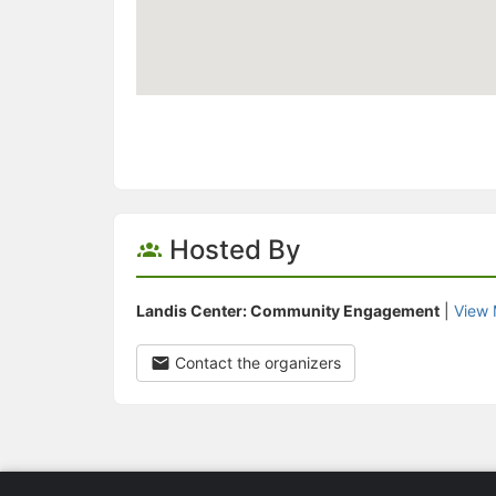
Hosted By
Landis Center: Community Engagement
|
View 
Contact the organizers