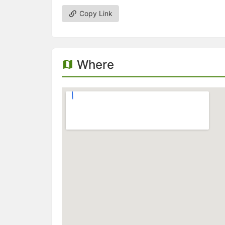
Copy Link
Where