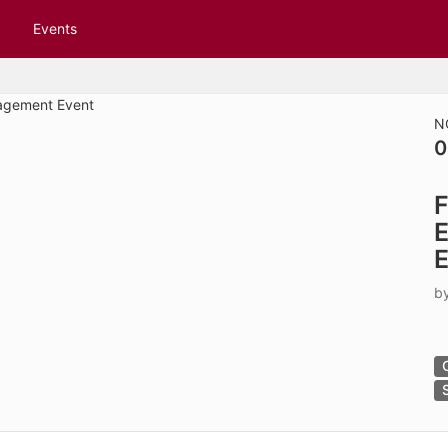
tive to Archived.
Events
ields on the page
elds on the page
elds on the page
N
0
e to restore original position, and Ctrl plus Enter or Space to add i
F
s.
E
E
b