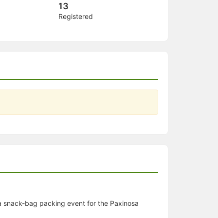
13
Registered
a snack-bag packing event for the Paxinosa