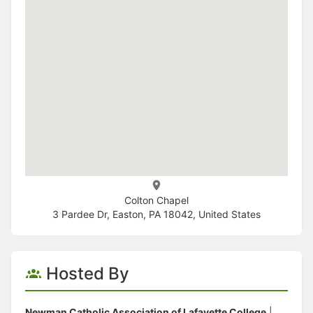
Colton Chapel
3 Pardee Dr, Easton, PA 18042, United States
Hosted By
Newman Catholic Association of Lafayette College
|