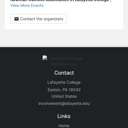
View More Events
Contact the organizers
Contact
Lafayette College
Easton, PA 18042
United States
involvement@lafayette.edu
Links
Home