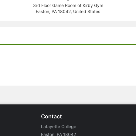
3rd Floor Game Room of Kirby Gym
Easton, PA 18042, United States
Contact
Lafayette College
Easton, PA 18042