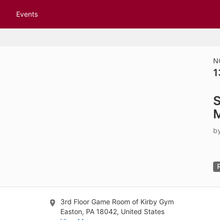
tive to Archived.
Events
ields on the page
elds on the page
elds on the page
N
1
e to restore original position, and Ctrl plus Enter or Space to add i
S
s.
b
3rd Floor Game Room of Kirby Gym
Easton, PA 18042, United States