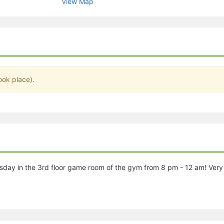
View Map
stration or Group Re-Registration approval process.
ook place).
day in the 3rd floor game room of the gym from 8 pm - 12 am! Very 