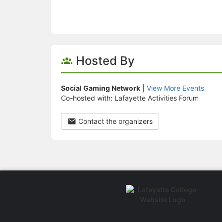
Hosted By
Social Gaming Network
|
View More Events
Co-hosted with: Lafayette Activities Forum
Contact the organizers