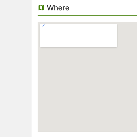
Where