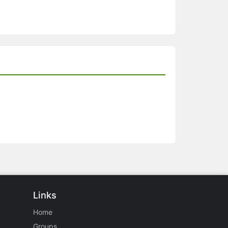
Links
Home
Groups