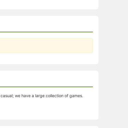
casual; we have a large collection of games.