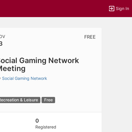
Sign In
OV
FREE
3
tems to top of active menu.
ocial Gaming Network
Meeting
y
Social Gaming Network
Recreation & Leisure
Free
0
Registered