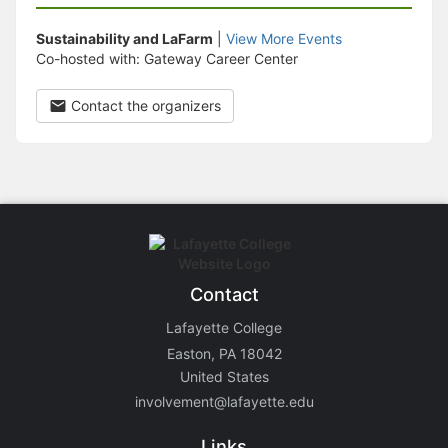
Sustainability and LaFarm
|
View More Events
Co-hosted with: Gateway Career Center
Contact the organizers
Contact
Lafayette College
Easton, PA 18042
United States
involvement@lafayette.edu
Links