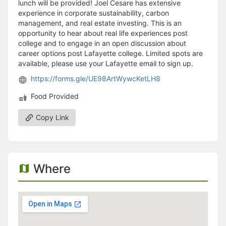
lunch will be provided! Joel Cesare has extensive
experience in corporate sustainability, carbon
management, and real estate investing. This is an
opportunity to hear about real life experiences post
college and to engage in an open discussion about
career options post Lafayette college. Limited spots are
available, please use your Lafayette email to sign up.
https://forms.gle/UE98ArtWywcKetLH8
Food Provided
Copy Link
Where