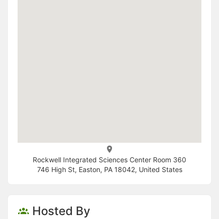
Rockwell Integrated Sciences Center Room 360
746 High St, Easton, PA 18042, United States
Hosted By