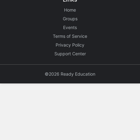
Home
Groups
Events
Terms of Service
Privacy Policy
Support Center
©2026 Ready Education